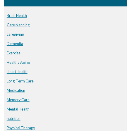
Brain Health
Care planning
caregiving
Dementia
Exercise
Healthy Aging
Heart Health
Long-Term Care
Medication
Memory Care
Mental Health
nutrition
Physical Therapy