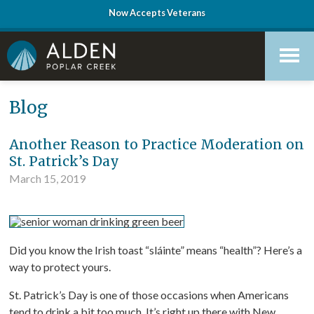
Now Accepts Veterans
Skip
Accessibility
to
tools
content
Blog
Another Reason to Practice Moderation on
St. Patrick’s Day
March 15, 2019
Did you know the Irish toast “sláinte” means “health”? Here’s a
way to protect yours.
St. Patrick’s Day is one of those occasions when Americans
tend to drink a bit too much. It’s right up there with New