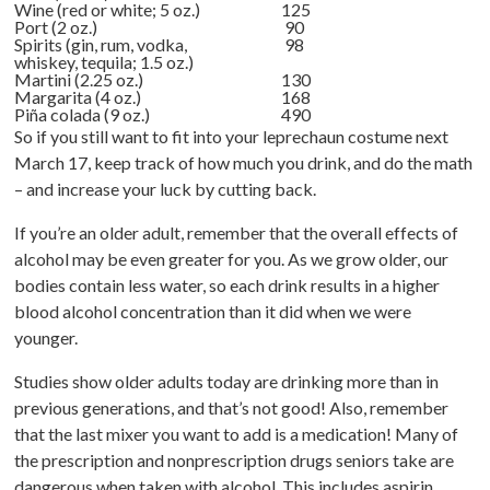
Wine (red or white; 5 oz.)
125
Port (2 oz.)
90
Spirits (gin, rum, vodka,
98
whiskey, tequila; 1.5 oz.)
Martini (2.25 oz.)
130
Margarita (4 oz.)
168
Piña colada (9 oz.)
490
So if you still want to fit into your leprechaun costume next
March 17, keep track of how much you drink, and do the math
– and increase your luck by cutting back.
If you’re an older adult, remember that the overall effects of
alcohol may be even greater for you. As we grow older, our
bodies contain less water, so each drink results in a higher
blood alcohol concentration than it did when we were
younger.
Studies show older adults today are drinking more than in
previous generations, and that’s not good! Also, remember
that the last mixer you want to add is a medication! Many of
the prescription and nonprescription drugs seniors take are
dangerous when taken with alcohol. This includes aspirin,