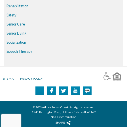
Rehabilitation
Safety
Senior Care
Senior Living
Socialization
Speech Therapy
SITE MAP
PRIVACY POLICY
© 2026 Alden Poplar Creek, All rights reserved
1545 Barrington Road, Hoffman Estates IL 60169
Non-Discrimination
SHARE