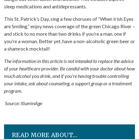
sleep medications and antidepressants.
This St. Patrick’s Day, sing a few choruses of “When Irish Eyes
are Smiling,” enjoy news coverage of the green Chicago River –
and stick to no more than two drinks if you’re a man, one if
you’re a woman. Better yet, have a non-alcoholic green beer or
a shamrock mocktail!
The information in this article is not intended to replace the advice
of your healthcare provider. Be candid with your doctor about how
much alcohol you drink, and if you’re having trouble controlling
your intake, ask about counseling, a support group or a treatment
program.
Source: IlluminAge
READ MORE ABOUT…