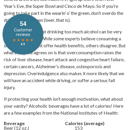
Year’s Eve, the Super Bowl and Cinco de Mayo. So if you’re
going to take part in the wearin’ o’ the green, don’t overdo the
drinkin’ of the green (beer, that is).
Most of us know that drinking too much alcohol can be very
bad for our health. While some experts believe consuming a
small amount might offer health benefits, others disagree. But
what everyone agrees on is that overconsumption raises the
risk of liver disease, heart attack and congestive heart failure,
certain cancers, Alzheimer’s disease, osteoporosis and
depression. Overindulgence also makes it more likely that we
will have an accident while driving, or suffer a serious fall
injury.
If protecting your health isn’t enough motivation, what about
your vanity? Alcoholic beverages have a lot of calories! Here
are a few examples from the National Institutes of Health:
Beverage
Calories (average)
Beer (12 oz.)
153